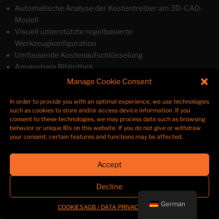
Automatische Analyse der Kostentreiber am 3D-CAD-
Modell
Visuell unterstützte regelbasierte
Werkzeugkonfiguration
Umfassende Kostenaufschlüsselung
Anpassbare Bibliothek
Wissensdatenbank und BI-Datenanalyse
Manage Cookie Consent
Kundenspezifische Berichte
In order to provide you with an optimal experience, we use technologies
such as cookies to store and/or access device information. If you
consent to these technologies, we may process data such as browsing
behavior or unique IDs on this website. If you do not give or withdraw
your consent, certain features and functions may be affected.
Linked
E-
teraport
In
Mail
Accept
Decline
German
COOKIES
AGB / DATA PRIVACY
LEGAL